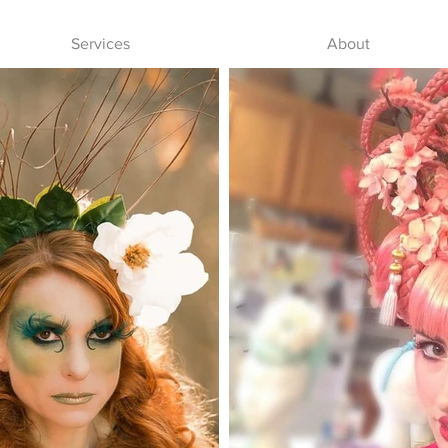
Services
About