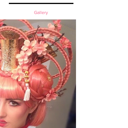
Gallery